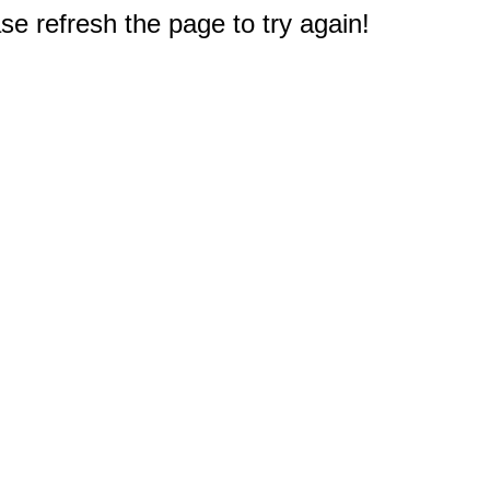
e refresh the page to try again!