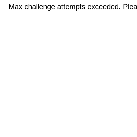
Max challenge attempts exceeded. Pleas