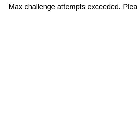
Max challenge attempts exceeded. Pleas