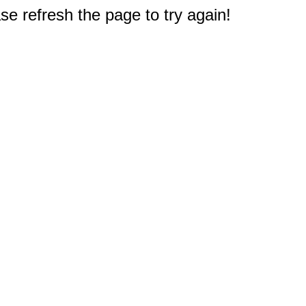
e refresh the page to try again!