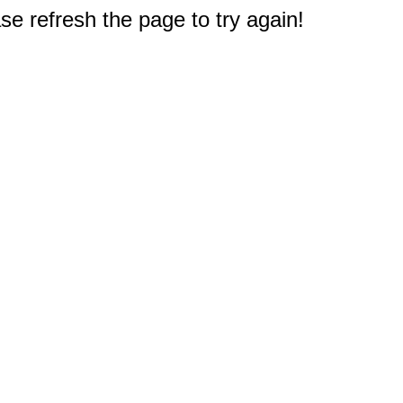
e refresh the page to try again!