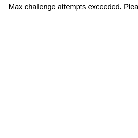
Max challenge attempts exceeded. Pleas