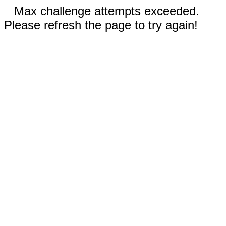
Max challenge attempts exceeded.
Please refresh the page to try again!