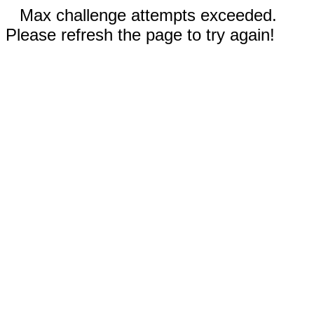
Max challenge attempts exceeded.
Please refresh the page to try again!