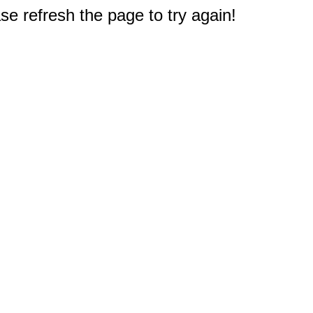
e refresh the page to try again!