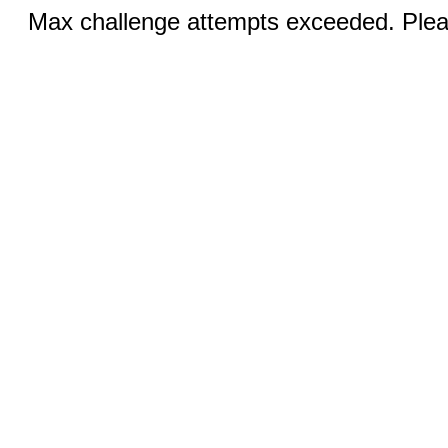
Max challenge attempts exceeded. Pleas