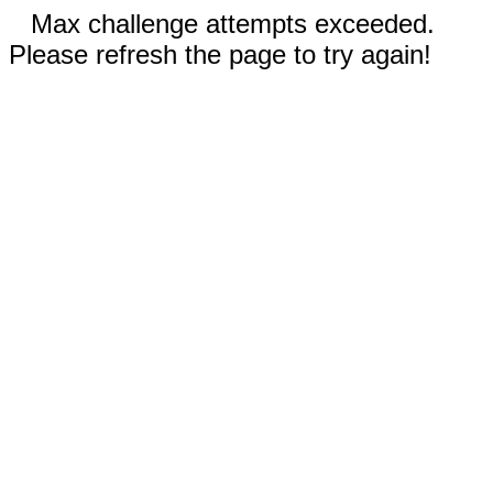
Max challenge attempts exceeded.
Please refresh the page to try again!