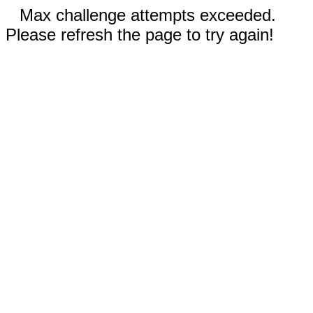
Max challenge attempts exceeded.
Please refresh the page to try again!