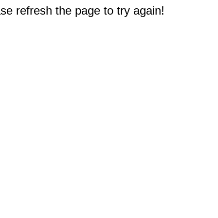
e refresh the page to try again!