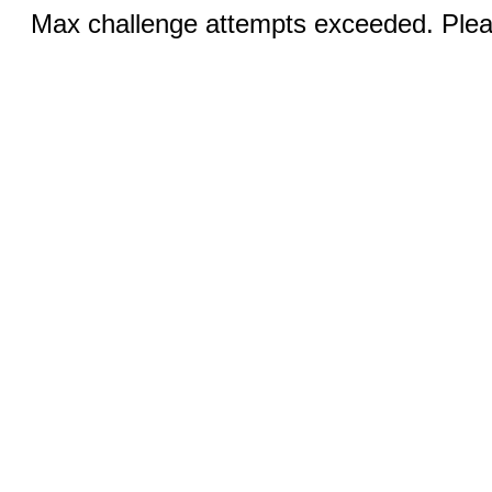
Max challenge attempts exceeded. Pleas