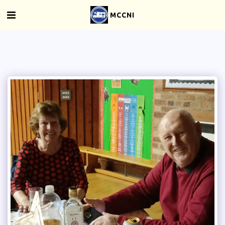
MCCNI