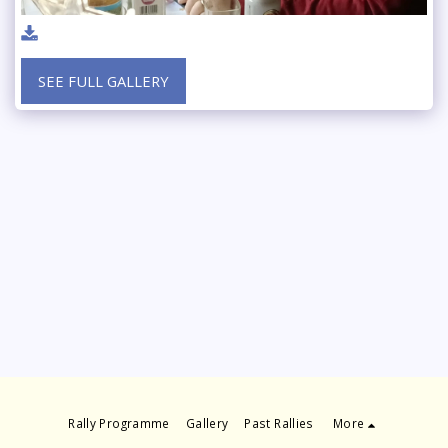
SEE FULL GALLERY
Rally Programme
Gallery
Past Rallies
More