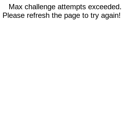
Max challenge attempts exceeded.
Please refresh the page to try again!