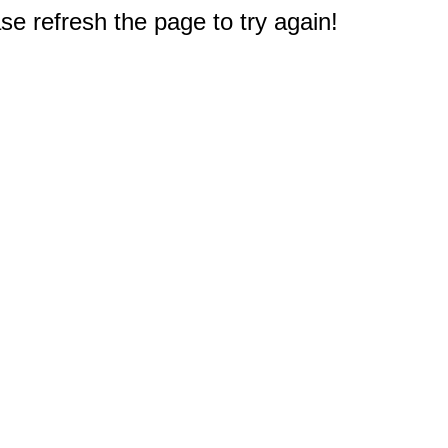
e refresh the page to try again!