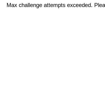
Max challenge attempts exceeded. Pleas