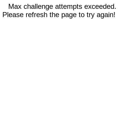
Max challenge attempts exceeded.
Please refresh the page to try again!