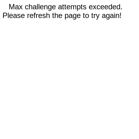
Max challenge attempts exceeded.
Please refresh the page to try again!