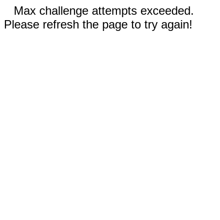
Max challenge attempts exceeded.
Please refresh the page to try again!