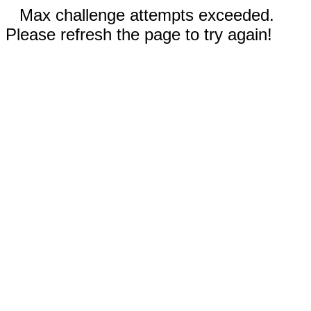
Max challenge attempts exceeded.
Please refresh the page to try again!