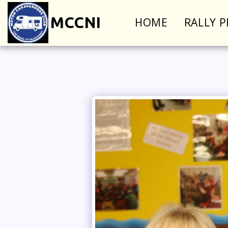
MCCNI
HOME
RALLY 