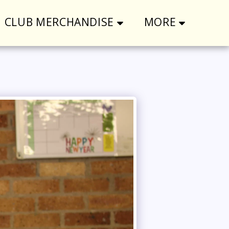
CLUB MERCHANDISE
MORE