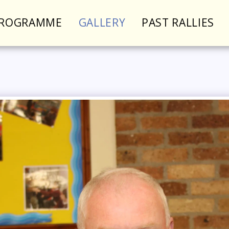
PROGRAMME
GALLERY
PAST RALLIES