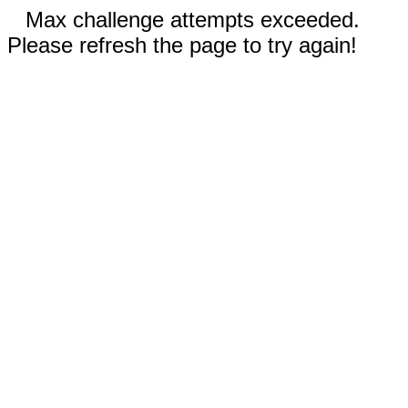
Max challenge attempts exceeded.
Please refresh the page to try again!