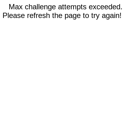
Max challenge attempts exceeded.
Please refresh the page to try again!