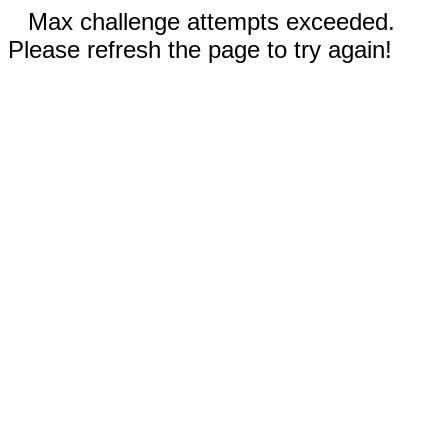
Max challenge attempts exceeded.
Please refresh the page to try again!