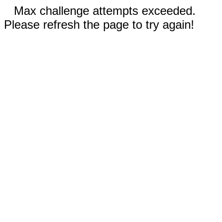
Max challenge attempts exceeded.
Please refresh the page to try again!