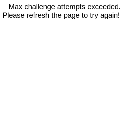
Max challenge attempts exceeded.
Please refresh the page to try again!