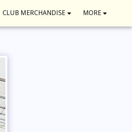
CLUB MERCHANDISE
MORE