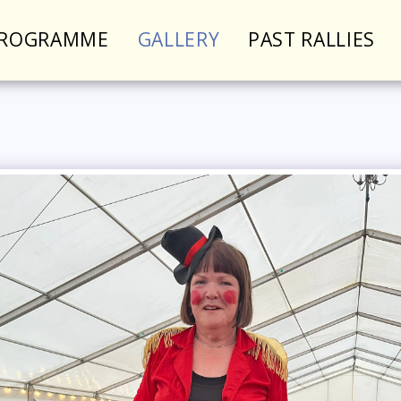
PROGRAMME
GALLERY
PAST RALLIES