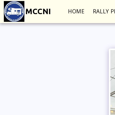
MCCNI
HOME
RALLY 