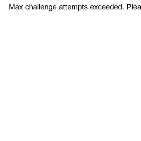
Max challenge attempts exceeded. Pleas