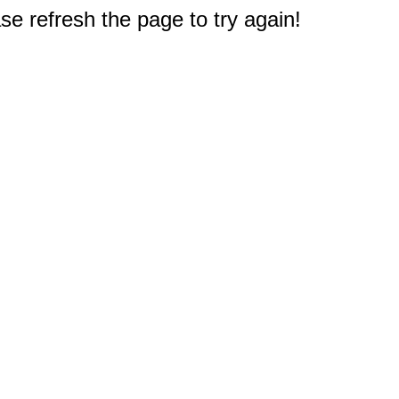
e refresh the page to try again!