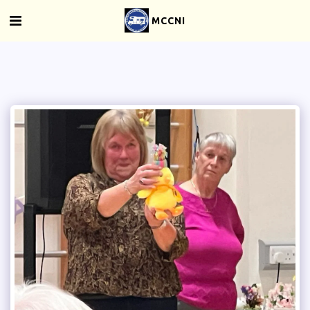
MCCNI