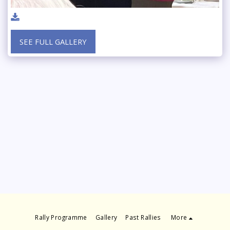
SEE FULL GALLERY
Rally Programme
Gallery
Past Rallies
More