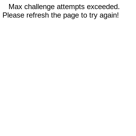
Max challenge attempts exceeded.
Please refresh the page to try again!