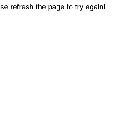
e refresh the page to try again!