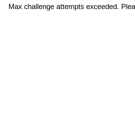
Max challenge attempts exceeded. Pleas