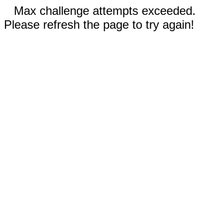
Max challenge attempts exceeded.
Please refresh the page to try again!