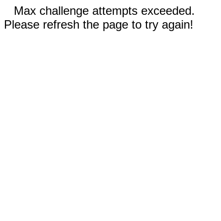
Max challenge attempts exceeded.
Please refresh the page to try again!