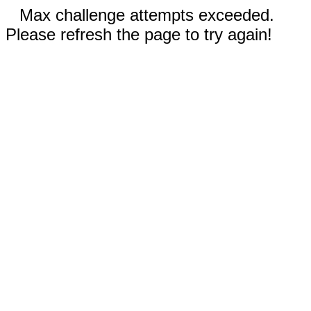
Max challenge attempts exceeded.
Please refresh the page to try again!